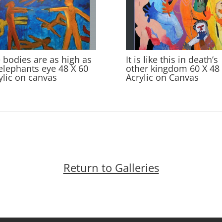
 bodies are as high as
It is like this in death’s
elephants eye 48 X 60
other kingdom 60 X 48
ylic on canvas
Acrylic on Canvas
Return to Galleries