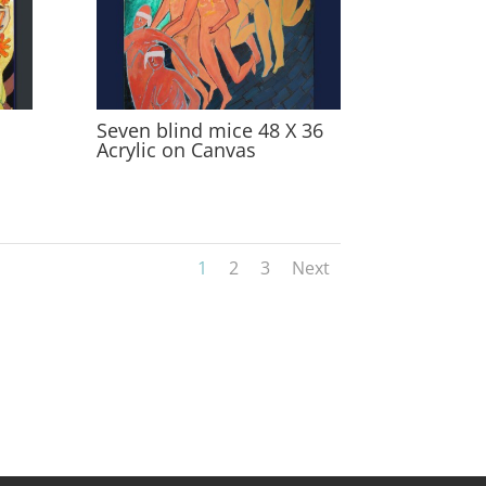
Seven blind mice 48 X 36
Acrylic on Canvas
1
2
3
Next