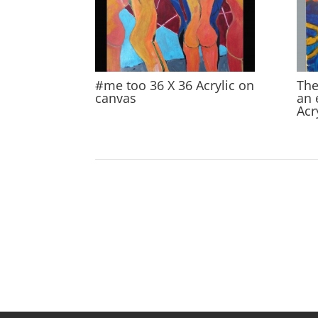
#me too 36 X 36 Acrylic on
The
canvas
an 
Acr