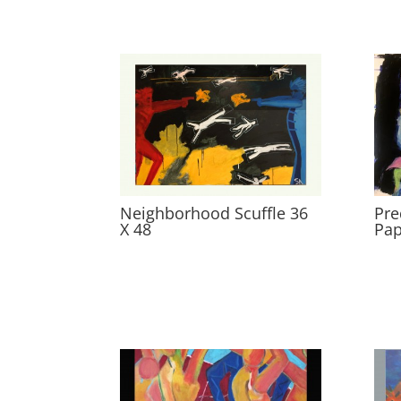
Neighborhood Scuffle 36
Pre
X 48
Pap