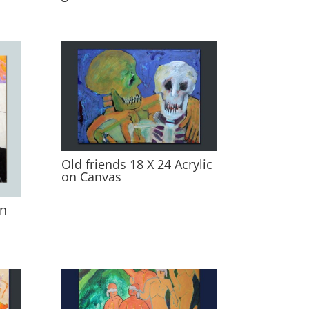
Old friends 18 X 24 Acrylic
on Canvas
on