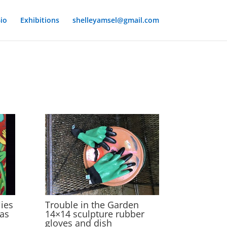
io
Exhibitions
shelleyamsel@gmail.com
ies
Trouble in the Garden
vas
14×14 sculpture rubber
gloves and dish