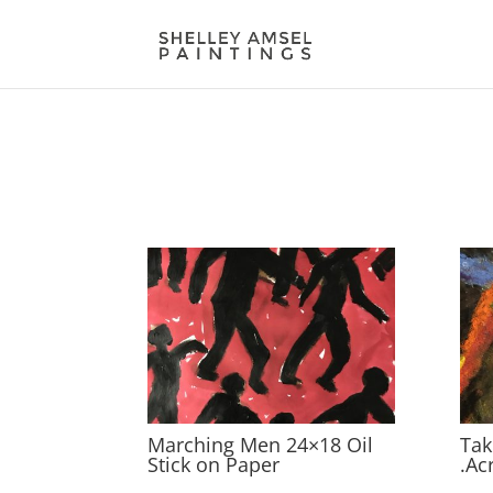
Marching Men 24×18 Oil
Tak
Stick on Paper
.Ac