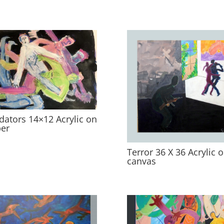
dators 14×12 Acrylic on
er
Terror 36 X 36 Acrylic 
canvas