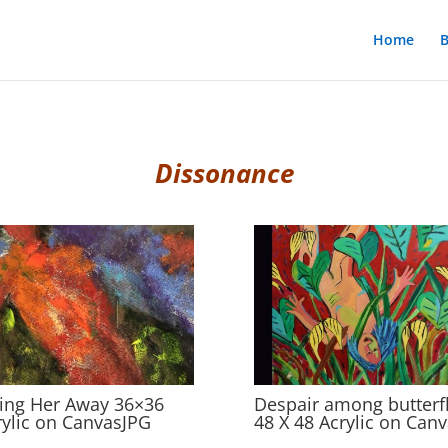
Home
B
Dissonance
ing Her Away 36×36
Despair among butterfl
rylic on CanvasJPG
48 X 48 Acrylic on Can